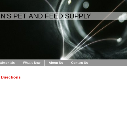
N'S PET AND FEED SUPPLY
stimonials
What's New
About Us
Contact Us
Directions