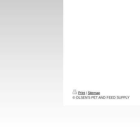
Print
|
Sitemap
© OLSEN'S PET AND FEED SUPPLY