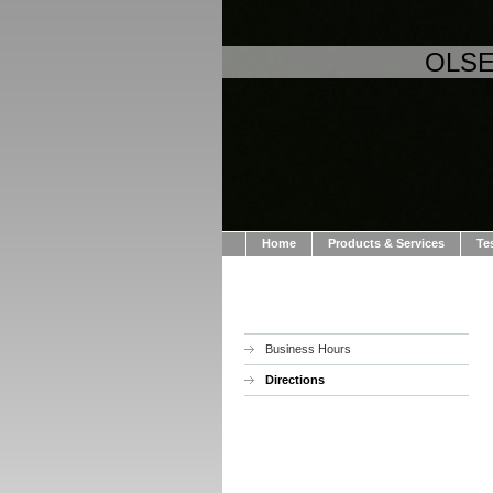
OLSE
Home
Products & Services
Te
Business Hours
Directions