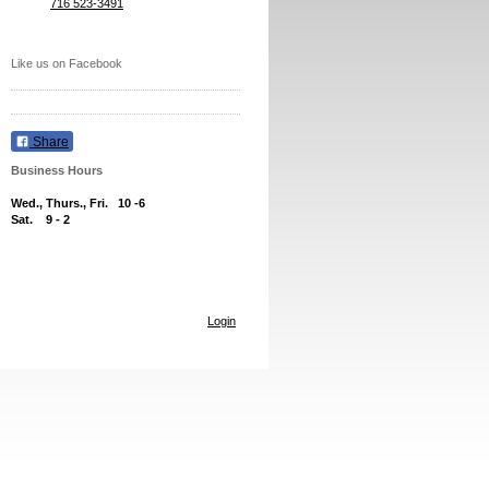
716 523-3491
Like us on Facebook
Share
Business Hours
Wed., Thurs., Fri.
10 -6
Sat. 9 - 2
Login