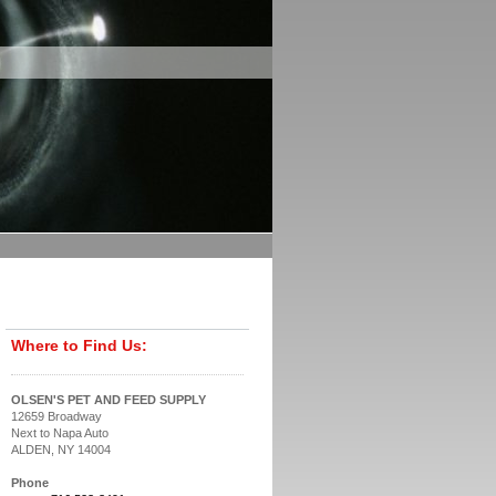
Where to Find Us:
OLSEN'S PET AND FEED SUPPLY
12659 Broadway
Next to Napa Auto
ALDEN, NY 14004
Phone